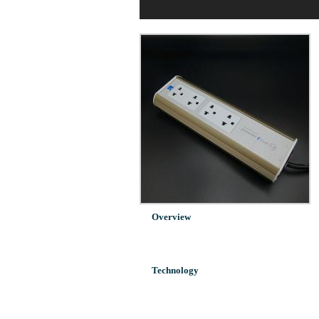
Overview
Technology