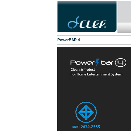
PowerBAR 4