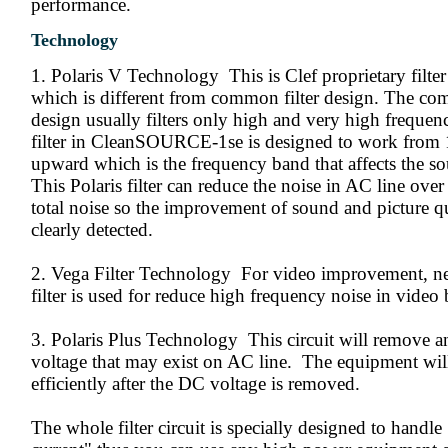
performance.
Technology
1. Polaris V Technology This is Clef proprietary filte
which is different from common filter design. The co
design usually filters only high and very high frequenc
filter in CleanSOURCE-1se is designed to work fro
upward which is the frequency band that affects the so
This Polaris filter can reduce the noise in AC line ove
total noise so the improvement of sound and picture q
clearly detected.
2. Vega Filter Technology For video improvement, 
filter is used for reduce high frequency noise in video
3. Polaris Plus Technology This circuit will remove 
voltage that may exist on AC line. The equipment wi
efficiently after the DC voltage is removed.
The whole filter circuit is specially designed to handle