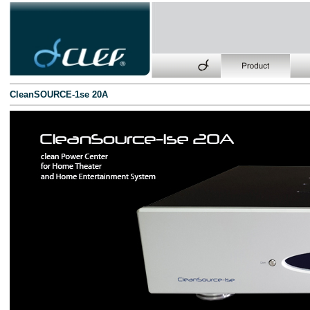
CleanSOURCE-1se 20A