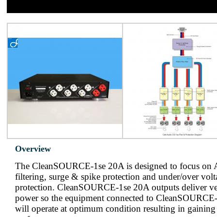
Overview
The CleanSOURCE-1se 20A is designed to focus on 
filtering, surge & spike protection and under/over vol
protection. CleanSOURCE-1se 20A outputs deliver v
power so the equipment connected to CleanSOURCE
will operate at optimum condition resulting in gaini