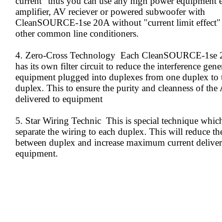
current" thus you can use any high power equipment 
amplifier, AV reciever or powered subwoofer with
CleanSOURCE-1se 20A without "current limit effect"
other common line conditioners.
4. Zero-Cross Technology Each CleanSOURCE-1se 
has its own filter circuit to reduce the interference gen
equipment plugged into duplexes from one duplex to 
duplex. This to ensure the purity and cleanness of the
delivered to equipment
5. Star Wiring Technic This is special technique which
separate the wiring to each duplex. This will reduce th
between duplex and increase maximum current deliver
equipment.