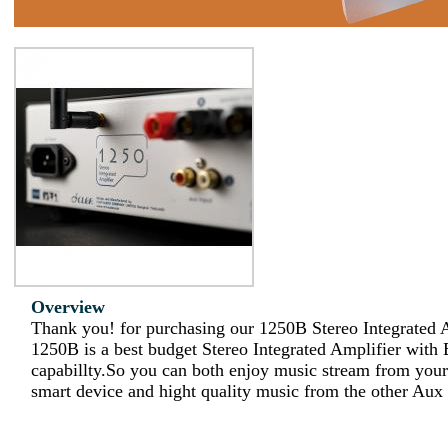
Overview
Thank you! for purchasing our 1250B Stereo Integrated A
1250B is a best budget Stereo Integrated Amplifier with 
capabillty.So you can both enjoy music stream from your
smart device and hight quality music from the other Aux 