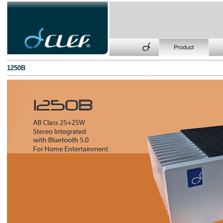
1250B