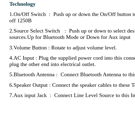
Technology
1.On/Off Switch : Push up or down the On/Off button 
off 1250B
2.Source Select Switch : Push up or down to select des
sources.Up for Bluetooth Mode or Down for Aux input
3.Volume Button : Rotate to adjust volume level.
4.AC Input : Plug the supplied power cord into this conn
plug the other end into electrical outlet.
5.Bluetooth Antenna : Connect Bluetooth Antenna to thi
6.Speaker Output : Connect the speaker cables to these T
7.Aux input Jack : Connect Line Level Source to this In