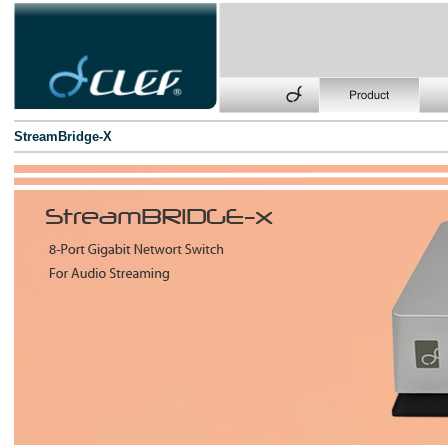
StreamBridge-X