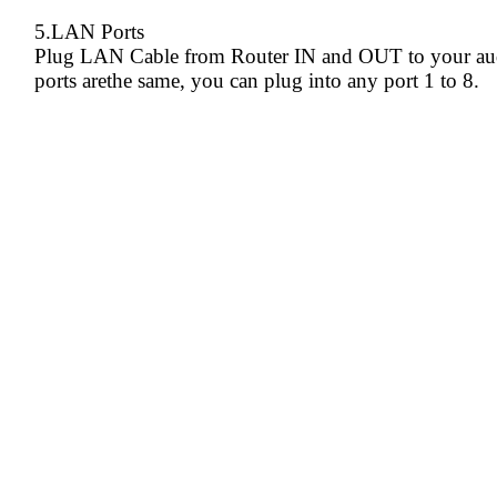
5.LAN Ports
Plug LAN Cable from Router IN and OUT to your aud
ports arethe same, you can plug into any port 1 to 8.