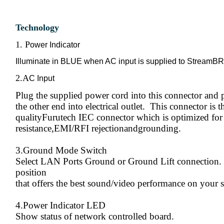
Technology
1. P
ower Indicator
Illuminate in BLUE when AC input is supplied to StreamB
2.A
C Input
Plug the supplied power cord into this connector and 
the other end into electrical outlet. This connector is t
qualityFurutech IEC connector which is optimized for
resistance,EMI/RFI rejectionandgrounding.
3.Ground Mode Switch
Select LAN Ports Ground or Ground Lift connection. 
position
that offers the best sound/video performance on your 
4.Power Indicator LED
Show status of network controlled board.