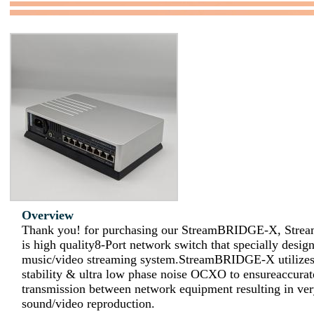
Overview
Thank you! for purchasing our StreamBRIDGE-X, St
is high quality8-Port network switch that specially design
music/video streaming system.StreamBRIDGE-X utilizes
stability & ultra low phase noise OCXO to ensureaccura
transmission between network equipment resulting in ver
sound/video reproduction.